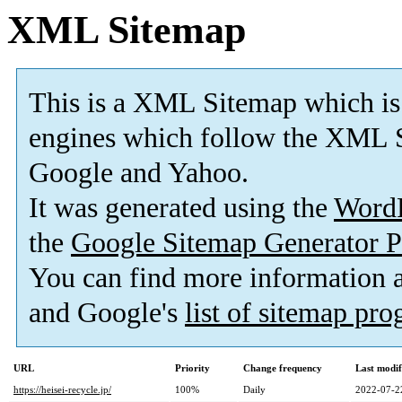
XML Sitemap
This is a XML Sitemap which is
engines which follow the XML S
Google and Yahoo.
It was generated using the
Word
the
Google Sitemap Generator P
You can find more information
and Google's
list of sitemap pr
URL
Priority
Change frequency
Last modi
https://heisei-recycle.jp/
100%
Daily
2022-07-2