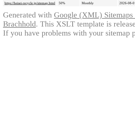
https://heisei-recycle.jp/sitemap.html
50%
Monthly
2026-08-0
Generated with
Google (XML) Sitemaps G
Brachhold
. This XSLT template is releas
If you have problems with your sitemap p